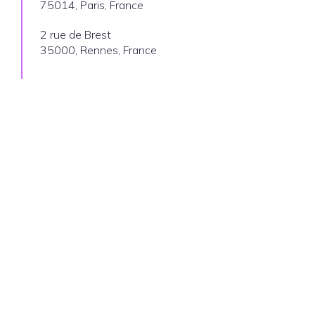
75014, Paris, France
2 rue de Brest
35000, Rennes, France