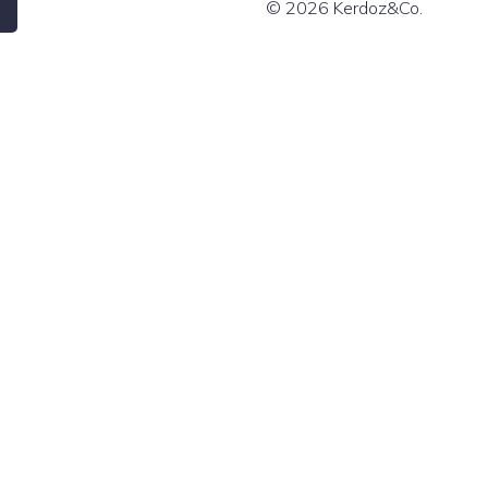
© 2026 Kerdoz&Co.