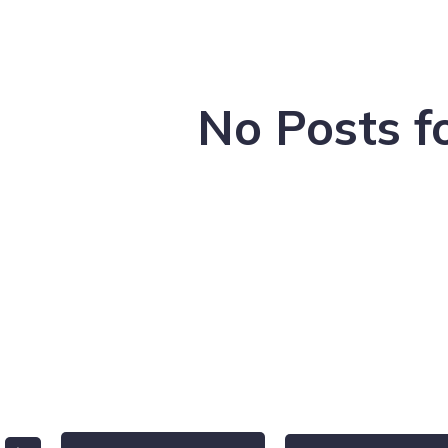
No Posts f