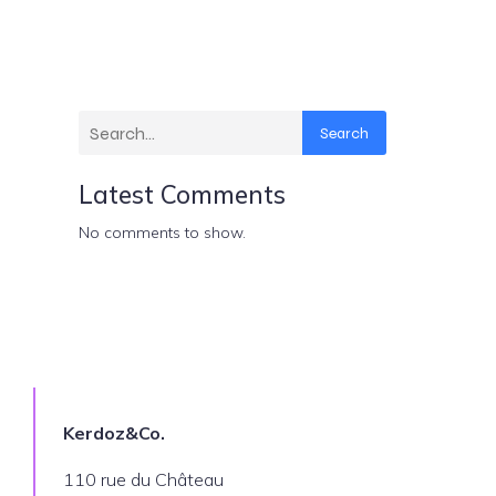
Search
Latest Comments
No comments to show.
Kerdoz&Co.
110 rue du Château